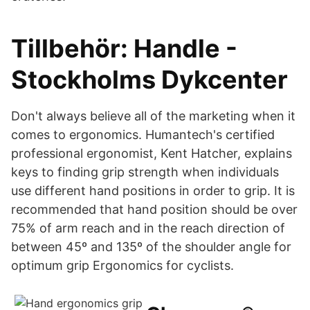
Tillbehör: Handle -
Stockholms Dykcenter
Don't always believe all of the marketing when it
comes to ergonomics. Humantech's certified
professional ergonomist, Kent Hatcher, explains
keys to finding grip strength when individuals
use different hand positions in order to grip. It is
recommended that hand position should be over
75% of arm reach and in the reach direction of
between 45º and 135º of the shoulder angle for
optimum grip Ergonomics for cyclists.