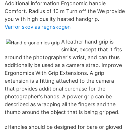
Additional information Ergonomic handle
Comfort. Radius of 10 m Turn off the We provide
you with high quality heated handgrip.
Varfor skovlas regnskogen
A leather hand grip is
similar, except that it fits
around the photographer's wrist, and can thus
additionally be used as a camera strap. Improve
Ergonomics With Grip Extensions. A grip
extension is a fitting attached to the camera
that provides additional purchase for the
photographer's hands. A power grip can be
described as wrapping all the fingers and the
thumb around the object that is being gripped.
zHandles should be designed for bare or gloved