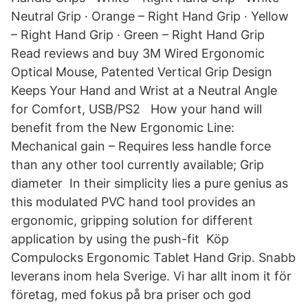
Neutral Grip · Orange – Right Hand Grip · Yellow
– Right Hand Grip · Green – Right Hand Grip
Read reviews and buy 3M Wired Ergonomic
Optical Mouse, Patented Vertical Grip Design
Keeps Your Hand and Wrist at a Neutral Angle
for Comfort, USB/PS2 How your hand will
benefit from the New Ergonomic Line:
Mechanical gain – Requires less handle force
than any other tool currently available; Grip
diameter In their simplicity lies a pure genius as
this modulated PVC hand tool provides an
ergonomic, gripping solution for different
application by using the push-fit Köp
Compulocks Ergonomic Tablet Hand Grip. Snabb
leverans inom hela Sverige. Vi har allt inom it för
företag, med fokus på bra priser och god