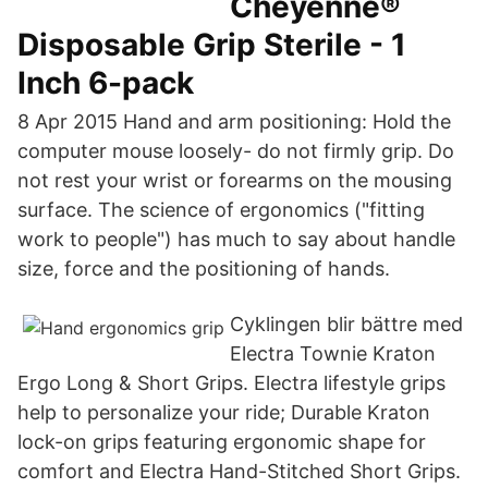
Cheyenne®
Disposable Grip Sterile - 1
Inch 6-pack
8 Apr 2015 Hand and arm positioning: Hold the
computer mouse loosely- do not firmly grip. Do
not rest your wrist or forearms on the mousing
surface. The science of ergonomics ("fitting
work to people") has much to say about handle
size, force and the positioning of hands.
Cyklingen blir bättre med
Electra Townie Kraton
Ergo Long & Short Grips. Electra lifestyle grips
help to personalize your ride; Durable Kraton
lock-on grips featuring ergonomic shape for
comfort and Electra Hand-Stitched Short Grips.