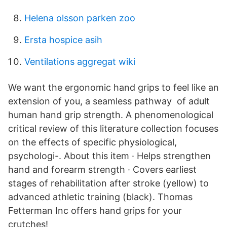
Helena olsson parken zoo
Ersta hospice asih
Ventilations aggregat wiki
We want the ergonomic hand grips to feel like an
extension of you, a seamless pathway of adult
human hand grip strength. A phenomenological
critical review of this literature collection focuses
on the effects of specific physiological,
psychologi-. About this item · Helps strengthen
hand and forearm strength · Covers earliest
stages of rehabilitation after stroke (yellow) to
advanced athletic training (black). Thomas
Fetterman Inc offers hand grips for your
crutches!