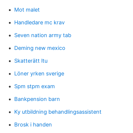
Mot malet
Handledare mc krav
Seven nation army tab
Deming new mexico
Skatterätt ltu
Löner yrken sverige
Spm stpm exam
Bankpension barn
Ky utbildning behandlingsassistent
Brosk i handen