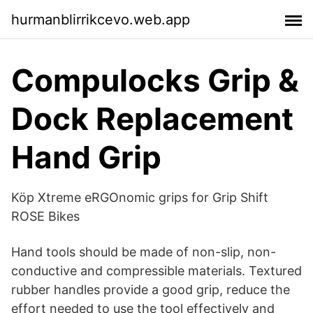
hurmanblirrikcevo.web.app
Compulocks Grip &
Dock Replacement
Hand Grip
Köp Xtreme eRGOnomic grips for Grip Shift
ROSE Bikes
Hand tools should be made of non-slip, non-
conductive and compressible materials. Textured
rubber handles provide a good grip, reduce the
effort needed to use the tool effectively and