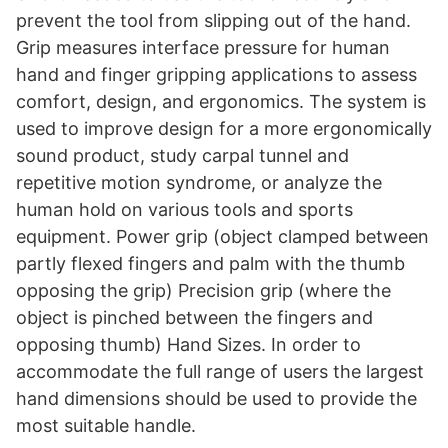
prevent the tool from slipping out of the hand.
Grip measures interface pressure for human
hand and finger gripping applications to assess
comfort, design, and ergonomics. The system is
used to improve design for a more ergonomically
sound product, study carpal tunnel and
repetitive motion syndrome, or analyze the
human hold on various tools and sports
equipment. Power grip (object clamped between
partly flexed fingers and palm with the thumb
opposing the grip) Precision grip (where the
object is pinched between the fingers and
opposing thumb) Hand Sizes. In order to
accommodate the full range of users the largest
hand dimensions should be used to provide the
most suitable handle.