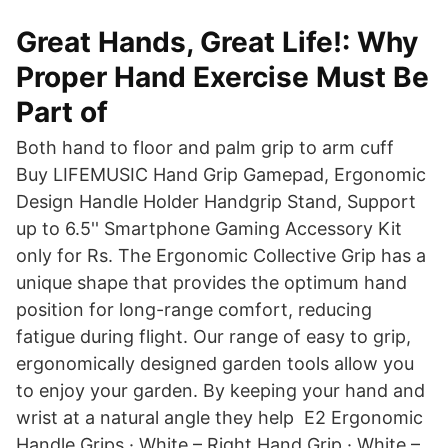
Great Hands, Great Life!: Why
Proper Hand Exercise Must Be
Part of
Both hand to floor and palm grip to arm cuff
Buy LIFEMUSIC Hand Grip Gamepad, Ergonomic
Design Handle Holder Handgrip Stand, Support
up to 6.5'' Smartphone Gaming Accessory Kit
only for Rs. The Ergonomic Collective Grip has a
unique shape that provides the optimum hand
position for long-range comfort, reducing
fatigue during flight. Our range of easy to grip,
ergonomically designed garden tools allow you
to enjoy your garden. By keeping your hand and
wrist at a natural angle they help E2 Ergonomic
Handle Grips · White – Right Hand Grip · White –