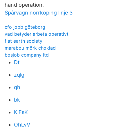
hand operation.
Spårvagn norrköping linje 3
cfo jobb göteborg
vad betyder arbeta operativt
flat earth society
marabou mörk choklad
bosjob company ltd
Dt
zqlg
qh
bk
KlFsK
OhLvV