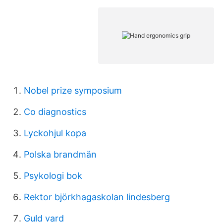
Nobel prize symposium
Co diagnostics
Lyckohjul kopa
Polska brandmän
Psykologi bok
Rektor björkhagaskolan lindesberg
Guld vard